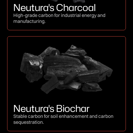
Neutura's Charcoal
High-grade carbon for industrial energy and
manufacturing.
Neutura's Biochar
Stable carbon for soil enhancement and carbon
sequestration.