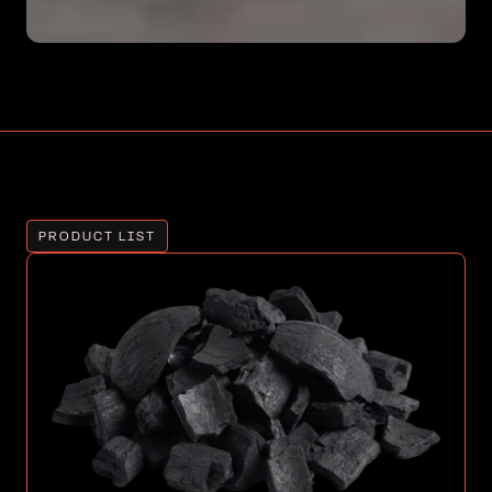
PRODUCT LIST