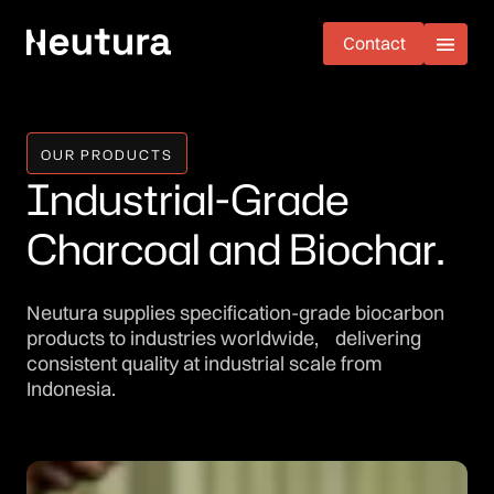
Contact
Contact
OUR PRODUCTS
I
n
d
u
s
t
r
i
a
l
-
G
r
a
d
e
C
h
a
r
c
o
a
l
a
n
d
B
i
o
c
h
a
r
.
Neutura supplies specification-grade biocarbon
products to industries worldwide, delivering
consistent quality at industrial scale from
Indonesia.