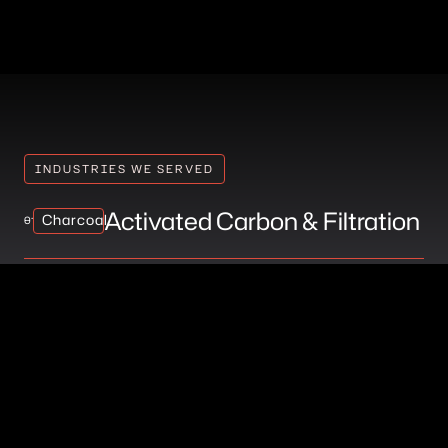
INDUSTRIES WE SERVED
Activated Carbon & Filtration
Charcoal
01
Battery & Supercapacitor
Charcoal
02
Manufacturing
Lab-Grown Diamond
Charcoal
03
Production