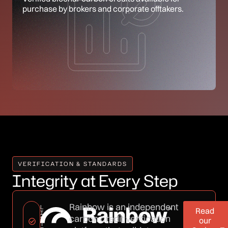
purchase by brokers and corporate offtakers.
VERIFICATION & STANDARDS
Integrity at Every Step
Rainbow is an independent
L
Read
I
carbon credit verification
S
our
T