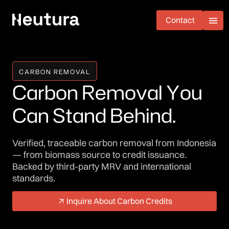
Contact
Contact
CARBON REMOVAL
C
a
r
b
o
n
R
e
m
o
v
a
l
Y
o
u
C
a
n
S
t
a
n
d
B
e
h
i
n
d
.
Verified, traceable carbon removal from Indonesia
— from biomass source to credit issuance.
Backed by third-party MRV and international
standards.
Inquire About Carbon Credits
Inquire About Carbon Credits