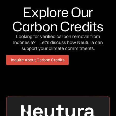
Explore Our
Carbon Credits
Looking for verified carbon removal from
Indonesia? Let’s discuss how Neutura can
support your climate commitments.
Inquire About Carbon Credits
Inquire About Carbon Credits