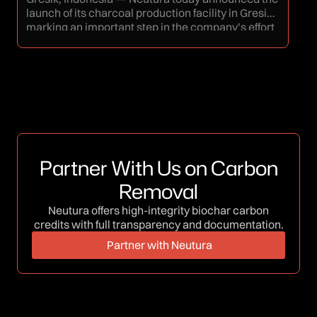
Bi
launch of its charcoal production facility in Gresik,
thr
marking an important step in the company’s effort
tha
to strengthen supply capacity for coconut shell
agr
charcoal in response to growing demand from
obj
both domestic and export markets. The
pra
establishment of the Gresik facility reflects
edu
Neutura’s commitment to building a more […]
wit
expe
Partner With Us on Carbon
Removal
Neutura offers high-integrity biochar carbon
credits with full transparency and documentation.
Partner with Neutura
Partner with Neutura