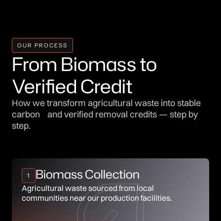
OUR PROCESS
From Biomass to
Verified Credit
How we transform agricultural waste into stable
carbon and verified removal credits — step by
step.
Biomass Collection
1
Agricultural waste sourced from local
communities near our production facilities.