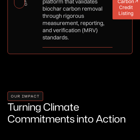
platform that validates
Carbon
E
D
Credit
biochar carbon removal
Listing
through rigorous
measurement, reporting,
and verification (MRV)
standards.
OUR IMPACT
Turning Climate
Commitments into Action