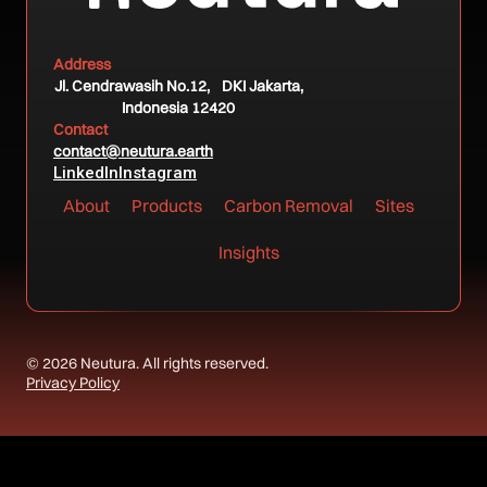
Address
Jl. Cendrawasih No.12, DKI Jakarta,
Indonesia 12420
Contact
contact@neutura.earth
LinkedIn
Instagram
About
Products
Carbon Removal
Sites
Insights
© 2026 Neutura. All rights reserved.
Privacy Policy