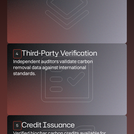
Third-Party Verification
4
Independent auditors validate carbon
removal data against international
standards.
Credit Issuance
5
Verified biochar carbon credits available for