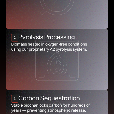
Pyrolysis Processing
2
Biomass heated in oxygen-free conditions
using our proprietary A2 pyrolysis system.
Carbon Sequestration
3
Stable biochar locks carbon for hundreds of
years — preventing atmospheric release.