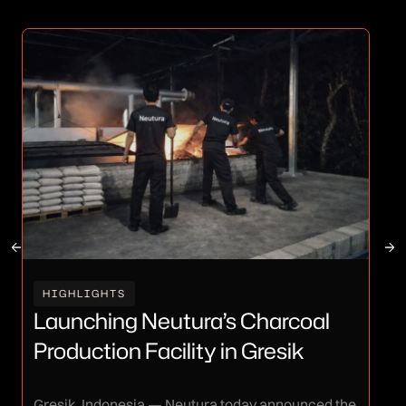
I
HIGHLIGHTS
Ne
Launching Neutura’s Charcoal
I
Production Facility in Gresik
Th
Gresik, Indonesia — Neutura today announced the
Neu